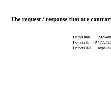
The request / response that are contrar
Detect time
2026-08
Detect client IP
172.25.0
Detect URL
https:/